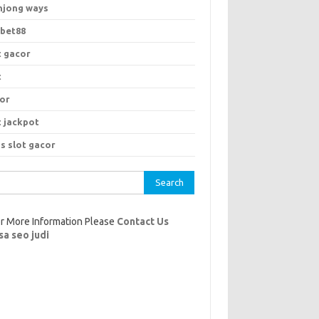
jong ways
bet88
t gacor
t
or
t jackpot
us slot gacor
rch
r More Information Please
Contact Us
sa seo judi