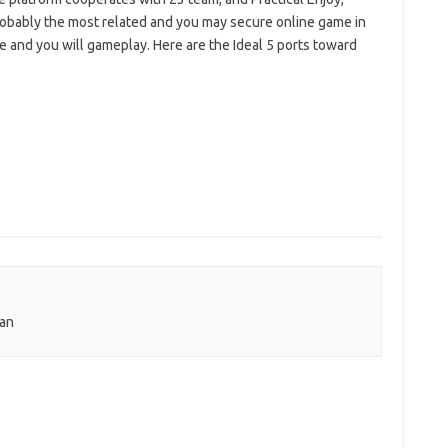
robably the most related and you may secure online game in
ge and you will gameplay. Here are the Ideal 5 ports toward
kan