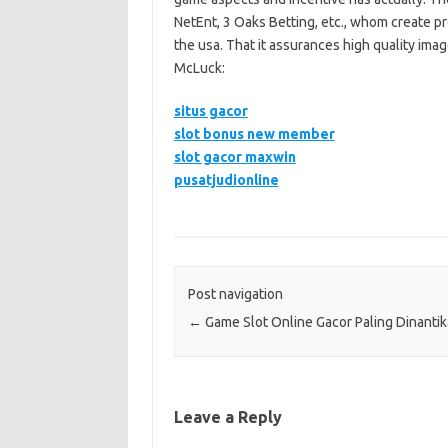
NetEnt, 3 Oaks Betting, etc., whom create p
the usa. That it assurances high quality ima
McLuck:
situs gacor
slot bonus new member
slot gacor maxwin
pusatjudionline
Post navigation
←
Game Slot Online Gacor Paling Dinanti
Leave a Reply