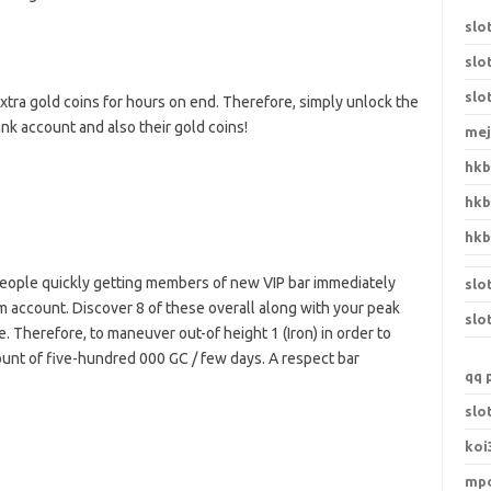
slo
slo
slo
tra gold coins for hours on end. Therefore, simply unlock the
nk account and also their gold coins!
mej
hk
hk
hk
 people quickly getting members of new VIP bar immediately
slo
 account. Discover 8 of these overall along with your peak
slo
 Therefore, to maneuver out-of height 1 (Iron) in order to
ount of five-hundred 000 GC / few days. A respect bar
qq 
slo
koi
mpo