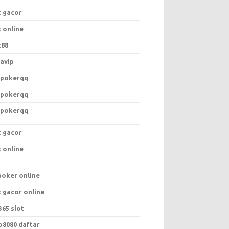
t gacor
t online
t88
avip
bpokerqq
bpokerqq
bpokerqq
t gacor
t online
poker online
t gacor online
365 slot
8080 daftar