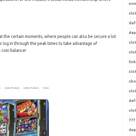
non
slo
daf
dep
t the certain moments, where people can also be secure a lot
slo
s log in through the peak times to take advantage of
 coin balance!
slo
link
slo
sbo
slo
daf
slo
777
dep