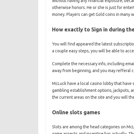
without having any financial exposure, beca
otherwise honors. He or she is just for ente
money. Players can get Gold coins in many 
How exactly to Sign in during t
You will find appeared the latest subscription
a couple easy steps, you will be able to acc
Complete the necessary info, including email 
away from beginning, and you may refferal 
McLuck have a local casino lobby that have 
gambling establishment options, jackpots, a
the current areas on the site and you will th
Online slots games
Slots are among the head categories on McLu
game aspects and incentive has actually. Th