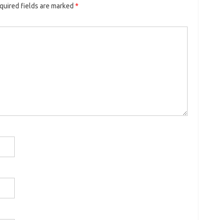
quired fields are marked
*