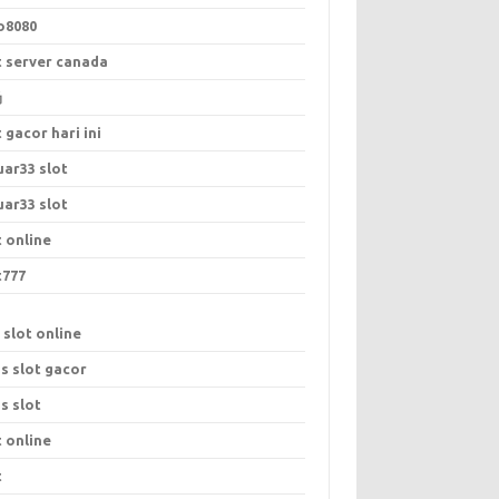
o8080
t server canada
场
t gacor hari ini
uar33 slot
uar33 slot
t online
t777
i slot online
us slot gacor
us slot
t online
t