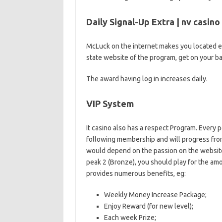
Daily Signal-Up Extra | nv casino
McLuck on the internet makes you located ex
state website of the program, get on your ba
The award having log in increases daily.
VIP System
It casino also has a respect Program. Every
following membership and will progress from
would depend on the passion on the website.
peak 2 (Bronze), you should play for the am
provides numerous benefits, eg:
Weekly Money Increase Package;
Enjoy Reward (for new level);
Each week Prize;