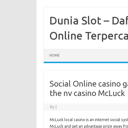
Skip
to
content
Dunia Slot – Daf
Online Terperc
HOME
Social Online casino 
the nv casino McLuck
By
|
McLuck local casino is an internet social s
McLuck and get an advantage prize away fro