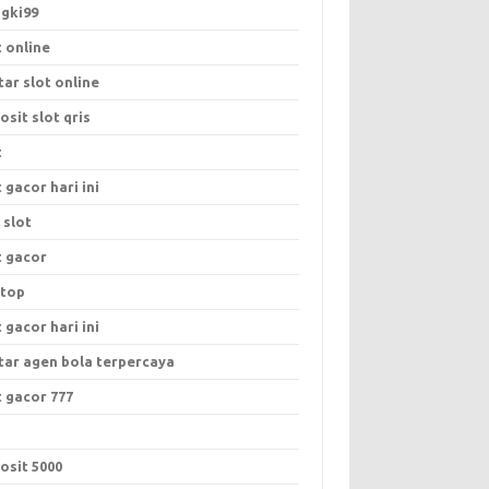
gki99
t online
tar slot online
osit slot qris
t
t gacor hari ini
 slot
t gacor
top
t gacor hari ini
tar agen bola terpercaya
t gacor 777
osit 5000