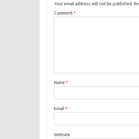
Your email address will not be published.
Re
Comment
*
Name
*
Email
*
Website