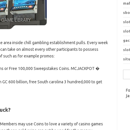
mah
sbo
slo
slo
gac
 area inside chill gambling establishment pulls. Every week
can take on almost every other participants to possess
slo
 of such as for example promos:
sit
oins or Free 100,000 Sweepstakes Coins. MCJACKPOT �
Sea
for:
GC 600 billion, free South carolina 3 hundred,000 to get
Fo
ja
uck?
Members may use Coins to love a variety of casino games