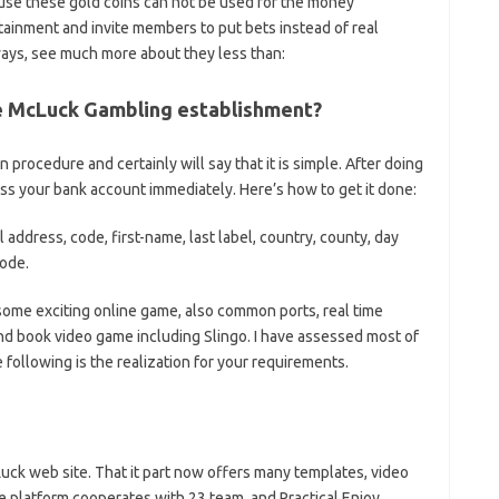
use these gold coins can not be used for the money
rtainment and invite members to put bets instead of real
ways, see much more about they less than:
he McLuck Gambling establishment?
 procedure and certainly will say that it is simple. After doing
ess your bank account immediately. Here’s how to get it done:
address, code, first-name, last label, country, county, day
code.
some exciting online game, also common ports, real time
nd book video game including Slingo. I have assessed most of
e following is the realization for your requirements.
ck web site. That it part now offers many templates, video
e platform cooperates with 23 team, and Practical Enjoy,