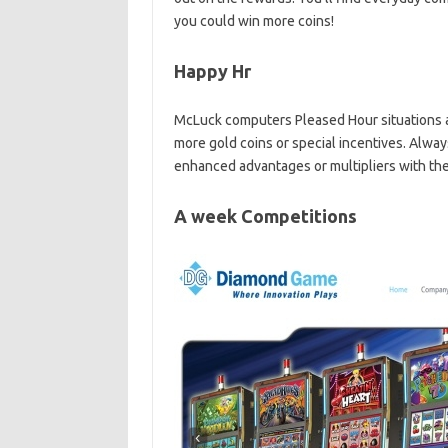
you could win more coins!
Happy Hr
McLuck computers Pleased Hour situations a
more gold coins or special incentives. Alway
enhanced advantages or multipliers with the
A week Competitions