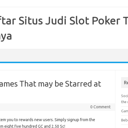
tar Situs Judi Slot Poker 
aya
games That may be Starred at
R
Soc
the
0 Comment
Gam
ystem you to rewards new users. Simply signup from the
Beb
m eight five hundred GC and 2.50 Sc!