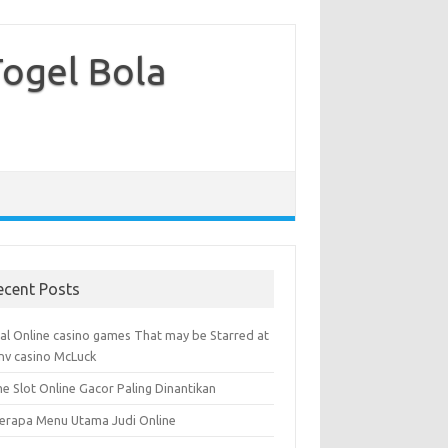
Togel Bola
ecent Posts
ial Online casino games That may be Starred at
 nv casino McLuck
e Slot Online Gacor Paling Dinantikan
erapa Menu Utama Judi Online