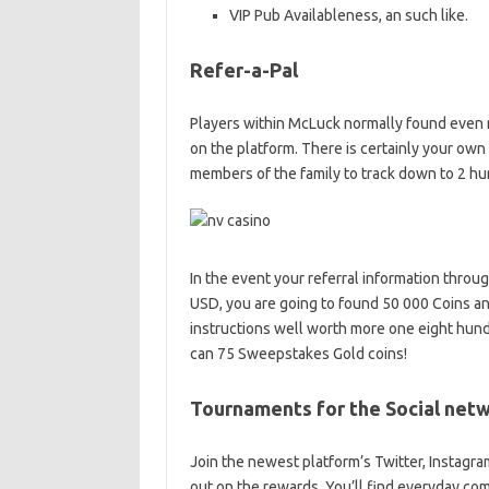
VIP Pub Availableness, an such like.
Refer-a-Pal
Players within McLuck normally found even 
on the platform. There is certainly your ow
members of the family to track down to 2 h
In the event your referral information thro
USD, you are going to found 50 000 Coins an
instructions well worth more one eight hun
can 75 Sweepstakes Gold coins!
Tournaments for the Social netw
Join the newest platform’s Twitter, Instagr
out on the rewards. You’ll find everyday c