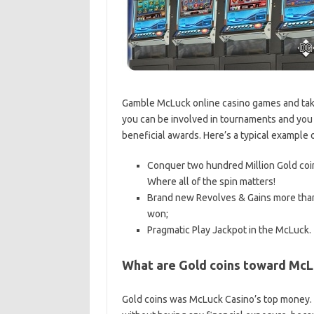
Gamble McLuck online casino games and take
you can be involved in tournaments and you 
beneficial awards. Here’s a typical example
Conquer two hundred Million Gold c
Where all of the spin matters!
Brand new Revolves & Gains more than 
won;
Pragmatic Play Jackpot in the McLuck.
What are Gold coins toward McL
Gold coins was McLuck Casino’s top money. 