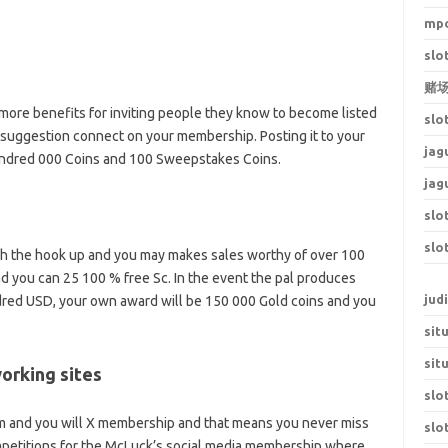
mp
slo
赌
more benefits for inviting people they know to become listed
slo
n suggestion connect on your membership. Posting it to your
jag
undred 000 Coins and 100 Sweepstakes Coins.
jag
slo
slo
ugh the hook up and you may makes sales worthy of over 100
d you can 25 100 % free Sc. In the event the pal produces
jud
dred USD, your own award will be 150 000 Gold coins and you
sit
sit
orking sites
slo
am and you will X membership and that means you never miss
slo
ompetitions for the McLuck’s social media membership where