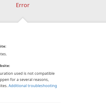
Error
ite:
tes.
bsite:
guration used is not compatible
appen for a several reasons,
ites.
Additional troubleshooting