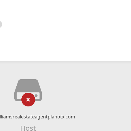
illiamsrealestateagentplanotx.com
Host