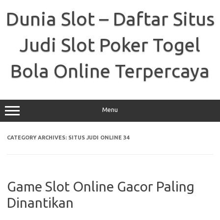
Skip
to
Dunia Slot – Daftar Situs
content
Judi Slot Poker Togel
Bola Online Terpercaya
Menu
CATEGORY ARCHIVES:
SITUS JUDI ONLINE 34
Game Slot Online Gacor Paling
Dinantikan