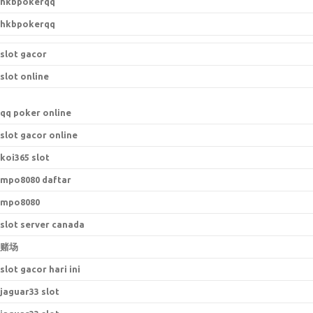
hkbpokerqq
hkbpokerqq
slot gacor
slot online
qq poker online
slot gacor online
koi365 slot
mpo8080 daftar
mpo8080
slot server canada
赌场
slot gacor hari ini
jaguar33 slot