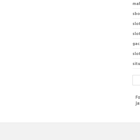
mah
sbo
slo
slo
gac
slo
sit
Sea
for:
Fo
ja