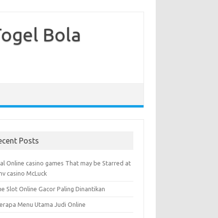
Togel Bola
ecent Posts
ial Online casino games That may be Starred at
 nv casino McLuck
e Slot Online Gacor Paling Dinantikan
erapa Menu Utama Judi Online